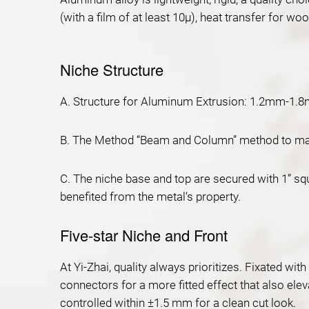
(with a film of at least 10μ), heat transfer for w
Niche Structure
A. Structure for Aluminum Extrusion: 1.2mm-1.8m
B. The Method “Beam and Column” method to make 
C. The niche base and top are secured with 1” squ
benefited from the metal‘s property.
Five-star Niche and Front
At Yi-Zhai, quality always prioritizes. Fixated wi
connectors for a more fitted effect that also ele
controlled within ±1.5 mm for a clean cut look.