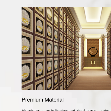
Premium Material
Aluminum alloy is lightweight, rigid, a quality c