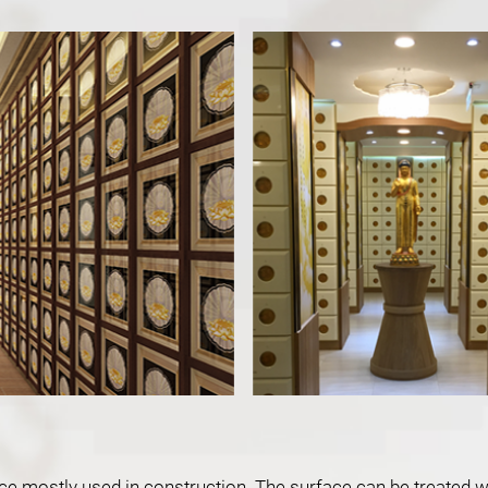
hoice mostly used in construction. The surface can be treated 