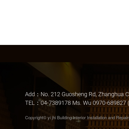
Add：No. 212 Guosheng Rd, Zhanghua Ci
TEL：04-7389178 Ms. Wu 0970-689827 (
Copyright© yi jhi Building Interior Installation and Repa