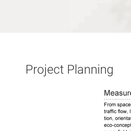
Project Planning