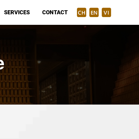
SERVICES
CONTACT
e