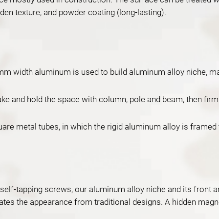
ooden texture, and powder coating (long-lasting).
m width aluminum is used to build aluminum alloy niche, mak
and hold the space with column, pole and beam, then firmly 
are metal tubes, in which the rigid aluminum alloy is framed 
th self-tapping screws, our aluminum alloy niche and its front
vates the appearance from traditional designs. A hidden magnet