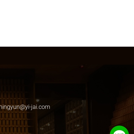
ingyun@yi-jai.com