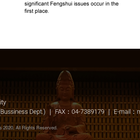
ty
Bussiness Dept.) ｜ FAX：04-7389179 ｜ E-mail：m
irs 2020, All Rights Reserved.