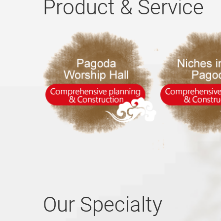
Product & Service
Our Specialty