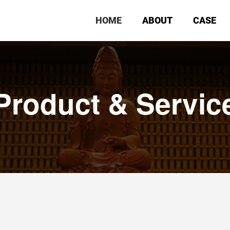
HOME
ABOUT
CASE
Product & Servic