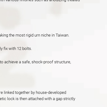
ing the most rigid urn niche in Taiwan.
fix with 12 bolts.
to achieve a safe, shock-proof structure,
 are linked together by house-developed
ic lock is then attached with a gap strictly