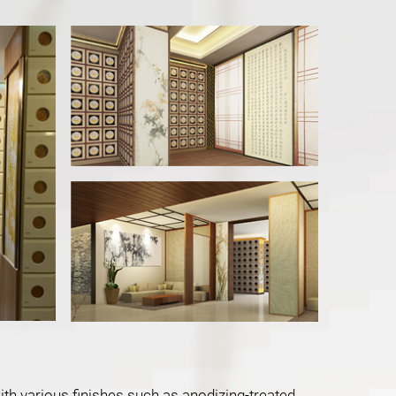
with various finishes such as anodizing-treated