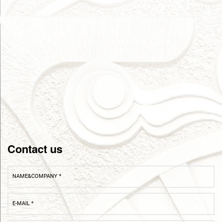
Contact us