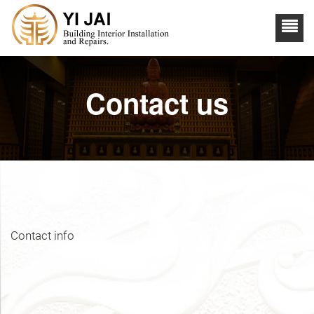
Contact us
Contact info