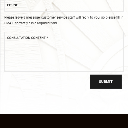
Please leave a message, customer service staff will reply to you, so please fill in
EMAIL correctly * is a required field.